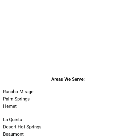
Areas We Serve:
Rancho Mirage
Palm Springs
Hemet
La Quinta
Desert Hot Springs
Beaumont