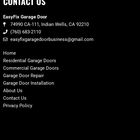
CONTACT US
EasyFix Garage Door
74990 CA-111, Indian Wells, CA 92210
(760) 683-2110
easyfixgaragedoorbusiness@gmail.com
Home
Residential Garage Doors
Commercial Garage Doors
Garage Door Repair
Garage Door Installation
About Us
Contact Us
Privacy Policy