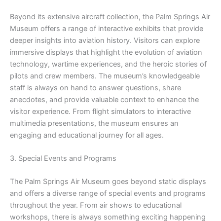
Beyond its extensive aircraft collection, the Palm Springs Air
Museum offers a range of interactive exhibits that provide
deeper insights into aviation history. Visitors can explore
immersive displays that highlight the evolution of aviation
technology, wartime experiences, and the heroic stories of
pilots and crew members. The museum’s knowledgeable
staff is always on hand to answer questions, share
anecdotes, and provide valuable context to enhance the
visitor experience. From flight simulators to interactive
multimedia presentations, the museum ensures an
engaging and educational journey for all ages.
3. Special Events and Programs
The Palm Springs Air Museum goes beyond static displays
and offers a diverse range of special events and programs
throughout the year. From air shows to educational
workshops, there is always something exciting happening