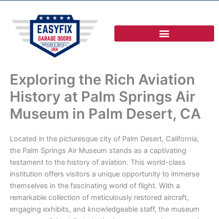
Skip
to
content
Exploring the Rich Aviation
History at Palm Springs Air
Museum in Palm Desert, CA
Located in the picturesque city of Palm Desert, California,
the Palm Springs Air Museum stands as a captivating
testament to the history of aviation. This world-class
institution offers visitors a unique opportunity to immerse
themselves in the fascinating world of flight. With a
remarkable collection of meticulously restored aircraft,
engaging exhibits, and knowledgeable staff, the museum