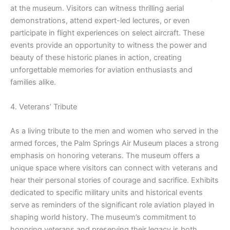
at the museum. Visitors can witness thrilling aerial
demonstrations, attend expert-led lectures, or even
participate in flight experiences on select aircraft. These
events provide an opportunity to witness the power and
beauty of these historic planes in action, creating
unforgettable memories for aviation enthusiasts and
families alike.
4. Veterans’ Tribute
As a living tribute to the men and women who served in the
armed forces, the Palm Springs Air Museum places a strong
emphasis on honoring veterans. The museum offers a
unique space where visitors can connect with veterans and
hear their personal stories of courage and sacrifice. Exhibits
dedicated to specific military units and historical events
serve as reminders of the significant role aviation played in
shaping world history. The museum’s commitment to
honoring veterans and preserving their legacy is both