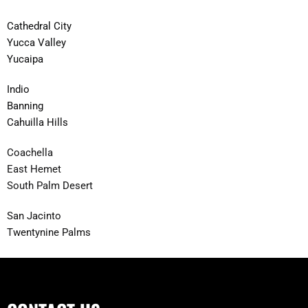
Cathedral City
Yucca Valley
Yucaipa
Indio
Banning
Cahuilla Hills
Coachella
East Hemet
South Palm Desert
San Jacinto
Twentynine Palms