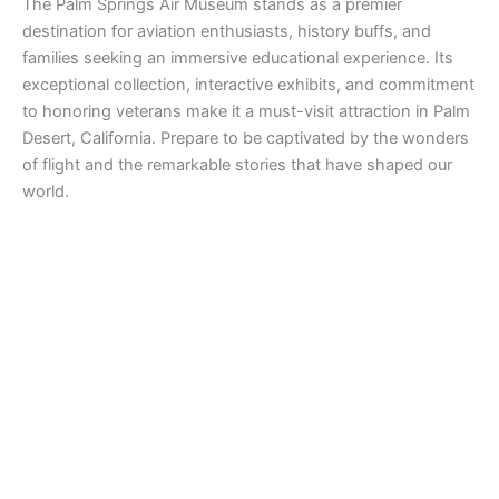
The Palm Springs Air Museum stands as a premier
destination for aviation enthusiasts, history buffs, and
families seeking an immersive educational experience. Its
exceptional collection, interactive exhibits, and commitment
to honoring veterans make it a must-visit attraction in Palm
Desert, California. Prepare to be captivated by the wonders
of flight and the remarkable stories that have shaped our
world.