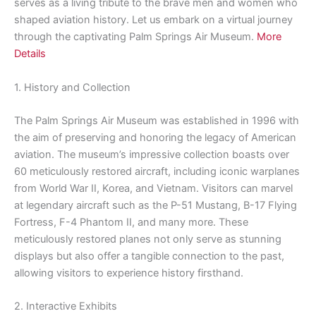
serves as a living tribute to the brave men and women who
shaped aviation history. Let us embark on a virtual journey
through the captivating Palm Springs Air Museum.
More
Details
1. History and Collection
The Palm Springs Air Museum was established in 1996 with
the aim of preserving and honoring the legacy of American
aviation. The museum’s impressive collection boasts over
60 meticulously restored aircraft, including iconic warplanes
from World War II, Korea, and Vietnam. Visitors can marvel
at legendary aircraft such as the P-51 Mustang, B-17 Flying
Fortress, F-4 Phantom II, and many more. These
meticulously restored planes not only serve as stunning
displays but also offer a tangible connection to the past,
allowing visitors to experience history firsthand.
2. Interactive Exhibits