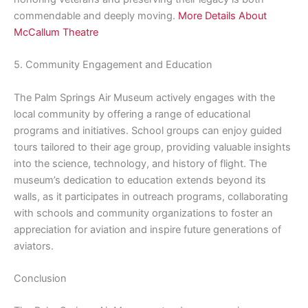
commendable and deeply moving.
More Details About
McCallum Theatre
5. Community Engagement and Education
The Palm Springs Air Museum actively engages with the
local community by offering a range of educational
programs and initiatives. School groups can enjoy guided
tours tailored to their age group, providing valuable insights
into the science, technology, and history of flight. The
museum’s dedication to education extends beyond its
walls, as it participates in outreach programs, collaborating
with schools and community organizations to foster an
appreciation for aviation and inspire future generations of
aviators.
Conclusion