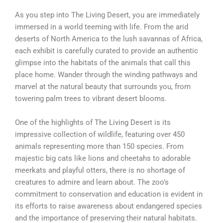
As you step into The Living Desert, you are immediately
immersed in a world teeming with life. From the arid
deserts of North America to the lush savannas of Africa,
each exhibit is carefully curated to provide an authentic
glimpse into the habitats of the animals that call this
place home. Wander through the winding pathways and
marvel at the natural beauty that surrounds you, from
towering palm trees to vibrant desert blooms.
One of the highlights of The Living Desert is its
impressive collection of wildlife, featuring over 450
animals representing more than 150 species. From
majestic big cats like lions and cheetahs to adorable
meerkats and playful otters, there is no shortage of
creatures to admire and learn about. The zoo’s
commitment to conservation and education is evident in
its efforts to raise awareness about endangered species
and the importance of preserving their natural habitats.