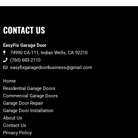
CONTACT US
EasyFix Garage Door
74990 CA-111, Indian Wells, CA 92210
(760) 683-2110
easyfixgaragedoorbusiness@gmail.com
Home
Residential Garage Doors
Commercial Garage Doors
Garage Door Repair
Garage Door Installation
About Us
Contact Us
Privacy Policy