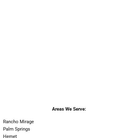
Areas We Serve:
Rancho Mirage
Palm Springs
Hemet