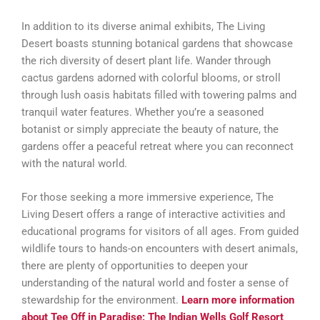
In addition to its diverse animal exhibits, The Living
Desert boasts stunning botanical gardens that showcase
the rich diversity of desert plant life. Wander through
cactus gardens adorned with colorful blooms, or stroll
through lush oasis habitats filled with towering palms and
tranquil water features. Whether you’re a seasoned
botanist or simply appreciate the beauty of nature, the
gardens offer a peaceful retreat where you can reconnect
with the natural world.
For those seeking a more immersive experience, The
Living Desert offers a range of interactive activities and
educational programs for visitors of all ages. From guided
wildlife tours to hands-on encounters with desert animals,
there are plenty of opportunities to deepen your
understanding of the natural world and foster a sense of
stewardship for the environment.
Learn more information
about Tee Off in Paradise: The Indian Wells Golf Resort