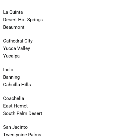
La Quinta
Desert Hot Springs
Beaumont
Cathedral City
Yucca Valley
Yucaipa
Indio
Banning
Cahuilla Hills
Coachella
East Hemet
South Palm Desert
San Jacinto
Twentynine Palms