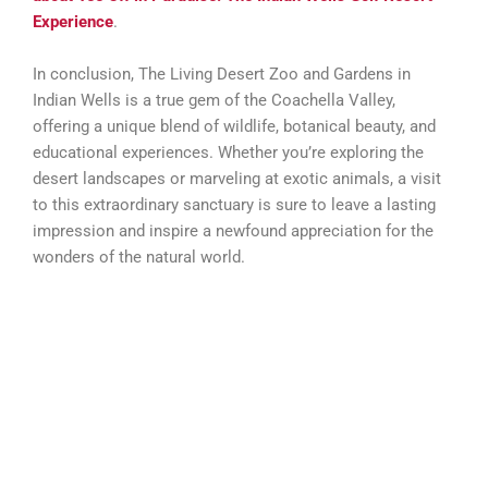
Experience
.
In conclusion, The Living Desert Zoo and Gardens in
Indian Wells is a true gem of the Coachella Valley,
offering a unique blend of wildlife, botanical beauty, and
educational experiences. Whether you’re exploring the
desert landscapes or marveling at exotic animals, a visit
to this extraordinary sanctuary is sure to leave a lasting
impression and inspire a newfound appreciation for the
wonders of the natural world.