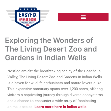
Skip
to
content
Exploring the Wonders of
The Living Desert Zoo and
Gardens in Indian Wells
Nestled amidst the breathtaking beauty of the Coachella
Valley, The Living Desert Zoo and Gardens in Indian Wells
is a haven for wildlife enthusiasts and nature lovers alike.
This expansive sanctuary spans over 1,200 acres, offering
visitors a captivating journey through diverse ecosystems
and a chance to encounter a wide array of fascinating
animal species.
Learn more here in Indian wells
.