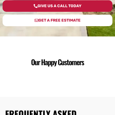
GIVE US A CALL TODAY
GET A FREE ESTIMATE
Our Happy Customers
FREQUENTLY ASKED