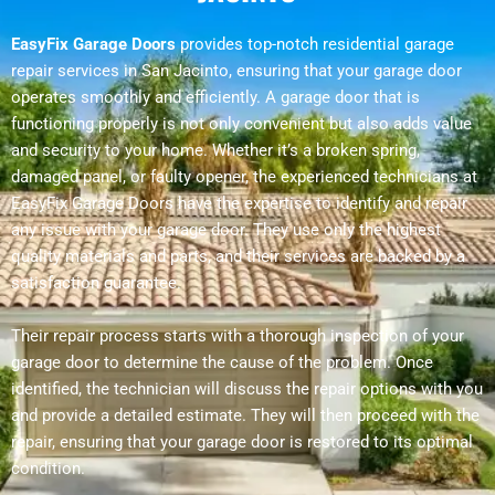
EasyFix Garage Doors
provides top-notch residential garage
repair services in San Jacinto, ensuring that your garage door
operates smoothly and efficiently. A garage door that is
functioning properly is not only convenient but also adds value
and security to your home. Whether it’s a broken spring,
damaged panel, or faulty opener, the experienced technicians at
EasyFix Garage Doors have the expertise to identify and repair
any issue with your garage door. They use only the highest
quality materials and parts, and their services are backed by a
satisfaction guarantee.
Their repair process starts with a thorough inspection of your
garage door to determine the cause of the problem. Once
identified, the technician will discuss the repair options with you
and provide a detailed estimate. They will then proceed with the
repair, ensuring that your garage door is restored to its optimal
condition.