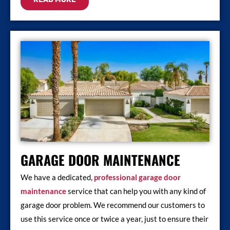
GARAGE DOOR MAINTENANCE
We have a dedicated,
professional garage door
maintenance
service that can help you with any kind of
garage door problem. We recommend our customers to
use this service once or twice a year, just to ensure their