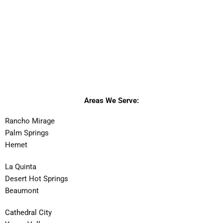
Areas We Serve:
Rancho Mirage
Palm Springs
Hemet
La Quinta
Desert Hot Springs
Beaumont
Cathedral City