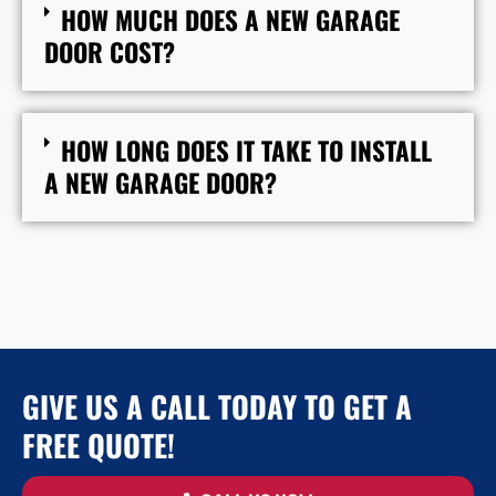
HOW MUCH DOES A NEW GARAGE
DOOR COST?
HOW LONG DOES IT TAKE TO INSTALL
A NEW GARAGE DOOR?
GIVE US A CALL TODAY TO GET A
FREE QUOTE!