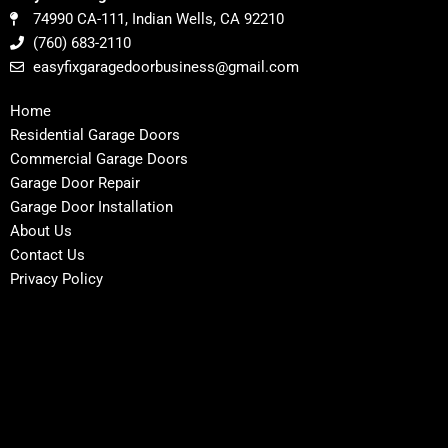
74990 CA-111, Indian Wells, CA 92210
(760) 683-2110
easyfixgaragedoorbusiness@gmail.com
Home
Residential Garage Doors
Commercial Garage Doors
Garage Door Repair
Garage Door Installation
About Us
Contact Us
Privacy Policy