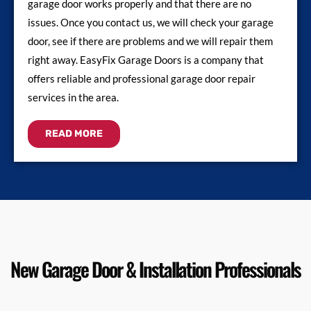
garage door works properly and that there are no
issues. Once you contact us, we will check your garage
door, see if there are problems and we will repair them
right away. EasyFix Garage Doors is a company that
offers reliable and professional garage door repair
services in the area.
READ MORE
New Garage Door & Installation Professionals