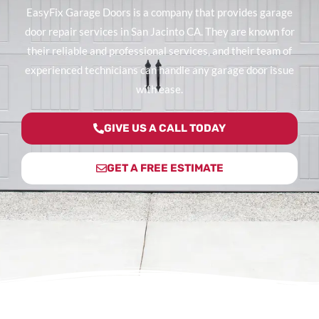
EasyFix Garage Doors is a company that provides garage
door repair services in San Jacinto CA. They are known for
their reliable and professional services, and their team of
experienced technicians can handle any garage door issue
with ease.
GIVE US A CALL TODAY
GET A FREE ESTIMATE