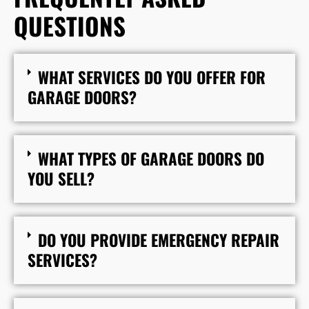
QUESTIONS
WHAT SERVICES DO YOU OFFER FOR
GARAGE DOORS?
WHAT TYPES OF GARAGE DOORS DO
YOU SELL?
DO YOU PROVIDE EMERGENCY REPAIR
SERVICES?