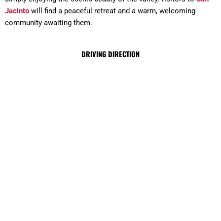
Jacinto
will find a peaceful retreat and a warm, welcoming
community awaiting them.
DRIVING DIRECTION