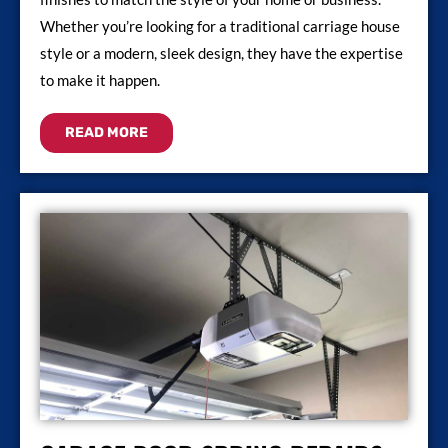
Whether you’re looking for a traditional carriage house
style or a modern, sleek design, they have the expertise
to make it happen.
READ MORE