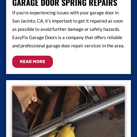
GARAGE DOOR SPRING REPAIRS
If you’re experiencing issues with your garage door in
San Jacinto, CA, it’s important to get it repaired as soon
as possible to avoid further damage or safety hazards.
EasyFix Garage Doors is a company that offers reliable
and professional garage door repair services in the area.
READ MORE