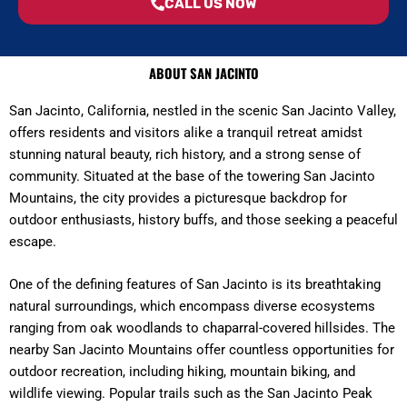
CALL US NOW
ABOUT SAN JACINTO
San Jacinto, California, nestled in the scenic San Jacinto Valley,
offers residents and visitors alike a tranquil retreat amidst
stunning natural beauty, rich history, and a strong sense of
community. Situated at the base of the towering San Jacinto
Mountains, the city provides a picturesque backdrop for
outdoor enthusiasts, history buffs, and those seeking a peaceful
escape.
One of the defining features of San Jacinto is its breathtaking
natural surroundings, which encompass diverse ecosystems
ranging from oak woodlands to chaparral-covered hillsides. The
nearby San Jacinto Mountains offer countless opportunities for
outdoor recreation, including hiking, mountain biking, and
wildlife viewing. Popular trails such as the San Jacinto Peak