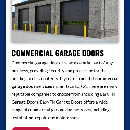
COMMERCIAL GARAGE DOORS
Commercial garage doors are an essential part of any
business, providing security and protection for the
building and its contents. If you’re in need of
commercial
garage door services
in San Jacinto, CA, there are many
reputable companies to choose from, including EasyFix
Garage Doors. EasyFix Garage Doors offers a wide
range of commercial garage door services, including
installation, repair, and maintenance.