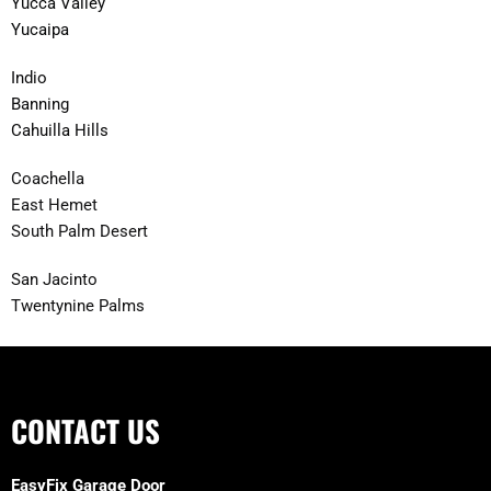
Yucca Valley
Yucaipa
Indio
Banning
Cahuilla Hills
Coachella
East Hemet
South Palm Desert
San Jacinto
Twentynine Palms
CONTACT US
EasyFix Garage Door