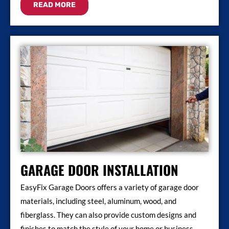
READ MORE
GARAGE DOOR INSTALLATION
EasyFix Garage Doors offers a variety of garage door
materials, including steel, aluminum, wood, and
fiberglass. They can also provide custom designs and
finishes to match the style of your home or business.