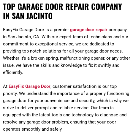
TOP GARAGE DOOR REPAIR COMPANY
IN SAN JACINTO
EasyFix Garage Door is a premier
garage door repair
company
in San Jacinto, CA. With our expert team of technicians and our
commitment to exceptional service, we are dedicated to
providing top-notch solutions for all your garage door needs.
Whether it’s a broken spring, malfunctioning opener, or any other
issue, we have the skills and knowledge to fix it swiftly and
efficiently.
At
EasyFix Garage Door
, customer satisfaction is our top
priority. We understand the importance of a properly functioning
garage door for your convenience and security, which is why we
strive to deliver prompt and reliable service. Our team is
equipped with the latest tools and technology to diagnose and
resolve any garage door problem, ensuring that your door
operates smoothly and safely.