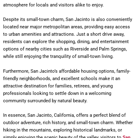
atmosphere for locals and visitors alike to enjoy.
Despite its small-town charm, San Jacinto is also conveniently
located near major metropolitan areas, providing easy access
to urban amenities and attractions. Just a short drive away,
residents can explore the shopping, dining, and entertainment
options of nearby cities such as Riverside and Palm Springs,
while still enjoying the tranquility of small-town living.
Furthermore, San Jacinto’s affordable housing options, family-
friendly neighborhoods, and excellent schools make it an
attractive destination for families, retirees, and young
professionals looking to settle down in a welcoming
community surrounded by natural beauty.
In essence, San Jacinto, California, offers a perfect blend of
outdoor adventure, rich history, and small-town charm. Whether
hiking in the mountains, exploring historical landmarks, or
simply enjoying the scenic beauty of the valley, visitors to
San