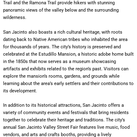
Trail and the Ramona Trail provide hikers with stunning
panoramic views of the valley below and the surrounding
wilderness.
San Jacinto also boasts a rich cultural heritage, with roots
dating back to Native American tribes who inhabited the area
for thousands of years. The city’s history is preserved and
celebrated at the Estudillo Mansion, a historic adobe home built
in the 1850s that now serves as a museum showcasing
artifacts and exhibits related to the region’s past. Visitors can
explore the mansion’s rooms, gardens, and grounds while
learning about the area’s early settlers and their contributions to
its development.
In addition to its historical attractions, San Jacinto offers a
variety of community events and festivals that bring residents
together to celebrate their heritage and traditions. The city’s
annual San Jacinto Valley Street Fair features live music, food
vendors, and arts and crafts booths, providing a lively