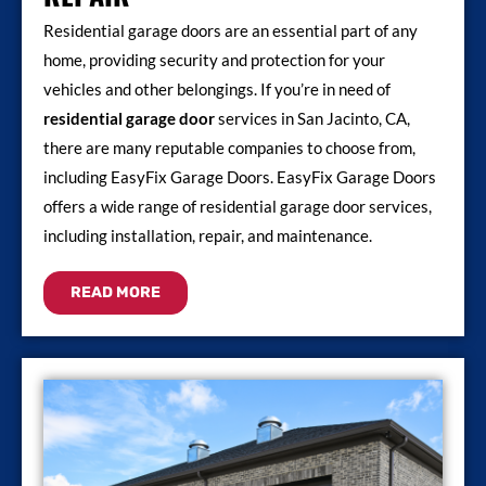
Residential garage doors are an essential part of any
home, providing security and protection for your
vehicles and other belongings. If you’re in need of
residential garage door
services in San Jacinto, CA,
there are many reputable companies to choose from,
including EasyFix Garage Doors. EasyFix Garage Doors
offers a wide range of residential garage door services,
including installation, repair, and maintenance.
READ MORE