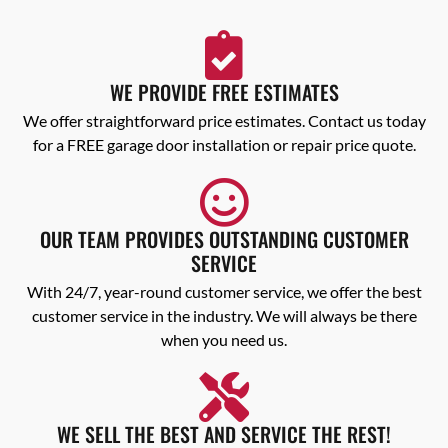
WE PROVIDE FREE ESTIMATES
We offer straightforward price estimates. Contact us today
for a FREE garage door installation or repair price quote.
OUR TEAM PROVIDES OUTSTANDING CUSTOMER
SERVICE
With 24/7, year-round customer service, we offer the best
customer service in the industry. We will always be there
when you need us.
WE SELL THE BEST AND SERVICE THE REST!