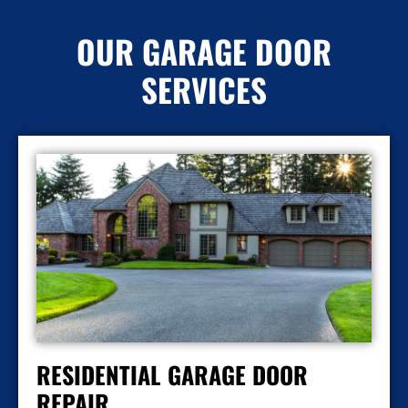
OUR GARAGE DOOR
SERVICES
RESIDENTIAL GARAGE DOOR
REPAIR