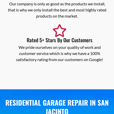
Our company is only as good as the products we install,
that is why we only install the best and most highly rated
products on the market.
Rated 5+ Stars By Our Customers
We pride ourselves on your quality of work and
customer service which is why we have a 100%
satisfactory rating from our customers on Google!
RESIDENTIAL GARAGE REPAIR IN SAN
JACINTO