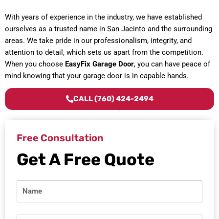
With years of experience in the industry, we have established
ourselves as a trusted name in San Jacinto and the surrounding
areas. We take pride in our professionalism, integrity, and
attention to detail, which sets us apart from the competition.
When you choose
EasyFix Garage Door
, you can have peace of
mind knowing that your garage door is in capable hands.
CALL (760) 424-2494
Free Consultation
Get A Free Quote
N
a
m