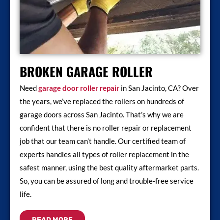
BROKEN GARAGE ROLLER
Need
garage door roller repair
in San Jacinto, CA? Over
the years, we’ve replaced the rollers on hundreds of
garage doors across San Jacinto. That’s why we are
confident that there is no roller repair or replacement
job that our team can’t handle. Our certified team of
experts handles all types of roller replacement in the
safest manner, using the best quality aftermarket parts.
So, you can be assured of long and trouble-free service
life.
READ MORE